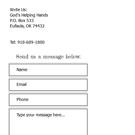
Write Us:
God's Helping Hands
P.O. Box 533
Eufaula, OK 74432
Tel:
918-689-1800
Send us a message below: