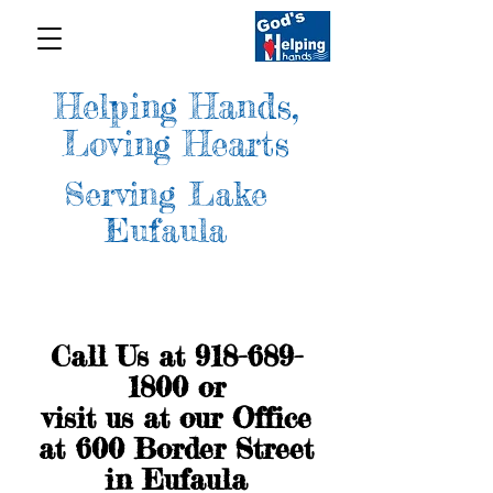
Helping Hands,
Loving Hearts
Serving Lake
Eufaula
Call Us at
918-689-
1800
or
visit us at our Office
at 600 Border Street
in Eufaula